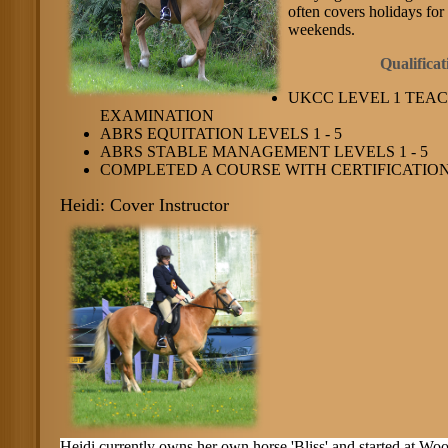
often covers holidays for 
weekends.
Qualifica
UKCC LEVEL 1 TEA
EXAMINATION
ABRS EQUITATION LEVELS 1 - 5
ABRS STABLE MANAGEMENT LEVELS 1 - 5
COMPLETED A COURSE WITH CERTIFICATION 
Heidi: Cover Instructor
Heidi currently owns her own horse 'Bliss' and started at Wo