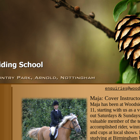
enquiries@wood
Maja: Cover Instructo
Maja has been at Woodsi
11, starting with us as a 
out Saturdays & Sundays,
valuable member of the t
accomplished rider, winn
and cups at local shows. 
studying at Birmingham 