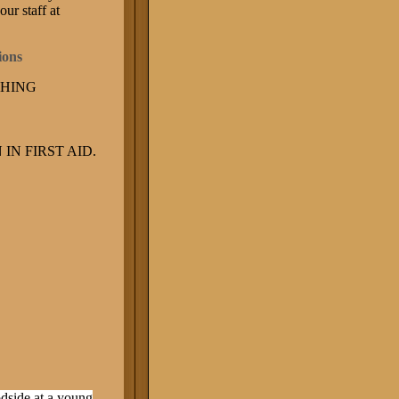
our staff at
tions
CHING
IN FIRST AID.
odside at a young