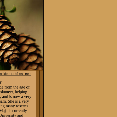
sidestables.net
r
de from the age
of
volunteer, helping
 and is now a very
eam. She is a very
ing many rosettes
Maja is currently
University and